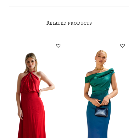
Related products