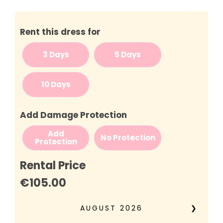
Rent this dress for
3 Days
5 Days
10 Days
Add Damage Protection
Add
No Protection
Protection
Rental Price
€105.00
AUGUST
2026
❯