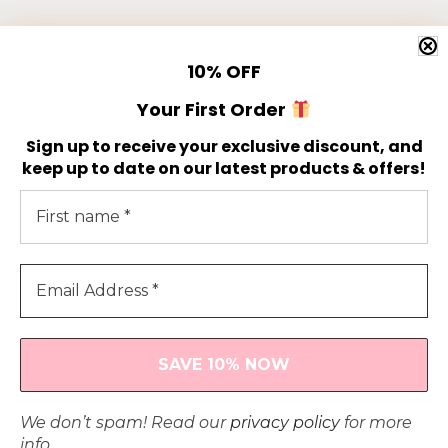
Newsletter
10%
OFF
Get 10% off your first order!
Your First Order
Sign up to receive your exclusive discount, and
keep up to date on our latest products & offers!
© 2024 Athrú by Aoife |
Privacy Policy
| All Rights
We don’t spam! Read our
privacy policy
for more
Reserved | Designed & Developed by
info.