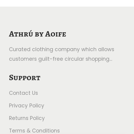
Athrú by Aoife
Curated clothing company which allows
customers guilt-free circular shopping...
Support
Contact Us
Privacy Policy
Returns Policy
Terms & Conditions