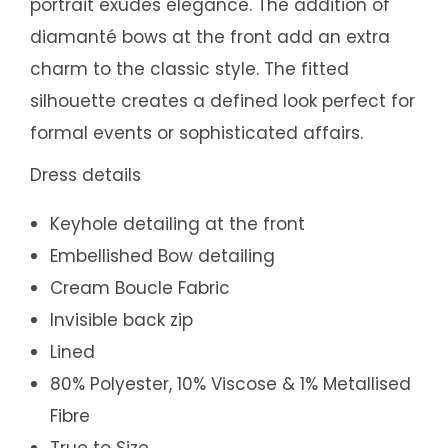
portrait exudes elegance. The addition of
diamanté bows at the front add an extra
charm to the classic style. The fitted
silhouette creates a defined look perfect for
formal events or sophisticated affairs.
Dress details
Keyhole detailing at the front
Embellished Bow detailing
Cream Boucle Fabric
Invisible back zip
Lined
80% Polyester, 10% Viscose & 1% Metallised
Fibre
True to Size