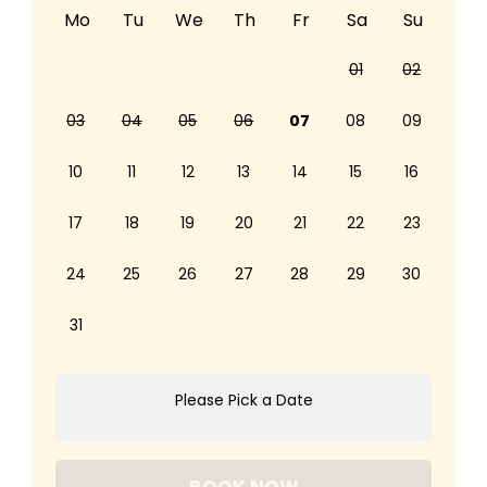
Mo
Tu
We
Th
Fr
Sa
Su
01
02
03
04
05
06
07
08
09
10
11
12
13
14
15
16
17
18
19
20
21
22
23
24
25
26
27
28
29
30
31
Please Pick a Date