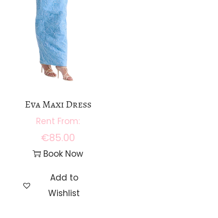
Eva Maxi Dress
€
85.00
Book Now
Add to
Wishlist