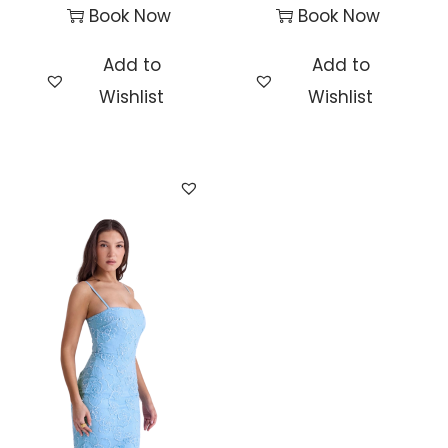
Book Now
Book Now
Add to
Add to
Wishlist
Wishlist