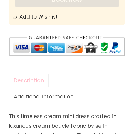
BOOK NOW
Add to Wishlist
Description
Additional information
This timeless cream mini dress crafted in
luxurious cream boucle fabric by self-