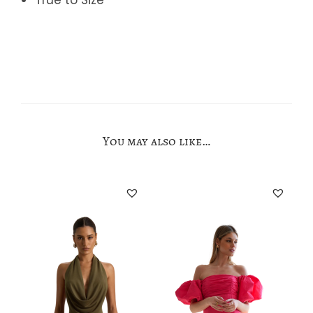
You may also like…