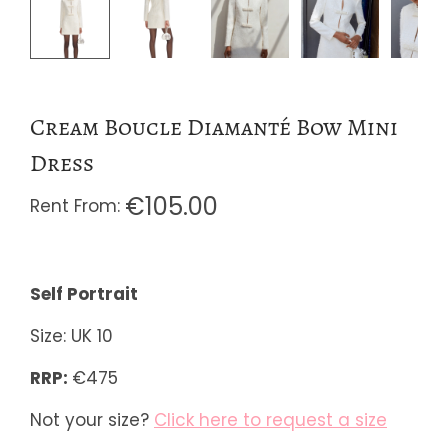
Cream Boucle Diamanté Bow Mini
Dress
€
105.00
Self Portrait
Size: UK 10
RRP:
€475
Not your size?
Click here to request a size