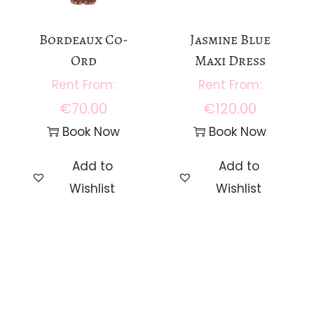
Bordeaux Co-
Jasmine Blue
Ord
Maxi Dress
€
70.00
€
120.00
Book Now
Book Now
Add to
Add to
Wishlist
Wishlist