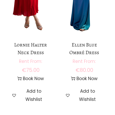
Lornie Halter
Ellen Blue
Neck Dress
Ombré Dress
€
75.00
€
80.00
Book Now
Book Now
Add to
Add to
Wishlist
Wishlist