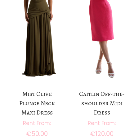
Mist Olive
Caitlin Off-the-
Plunge Neck
shoulder Midi
Maxi Dress
Dress
€
50.00
€
120.00