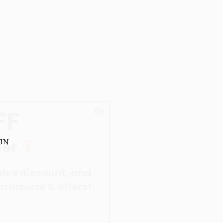
in
nt, and
offers!