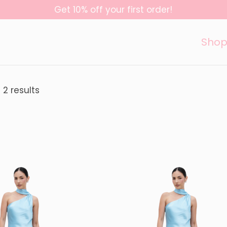
Get 10% off your first order!
Sho
 2 results