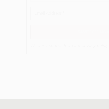
We don’t spam! Read our
privacy policy
for more info.