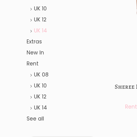
a
n
UK 10
t
t
UK 12
i
o
UK 14
n
Extras
New In
Rent
UK 08
UK 10
Sheree 
UK 12
UK 14
See all