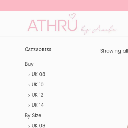
S
S
k
k
i
i
Categories
Showing all
p
p
Buy
t
t
o
o
UK 08
n
c
UK 10
a
o
UK 12
v
n
UK 14
i
t
By Size
g
e
UK 08