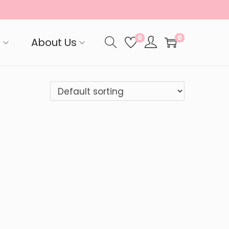
0
0
p
About Us