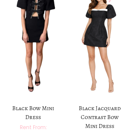
a
n
t
t
i
o
n
Black Bow Mini
Black Jacquard
Dress
Contrast Bow
Mini Dress