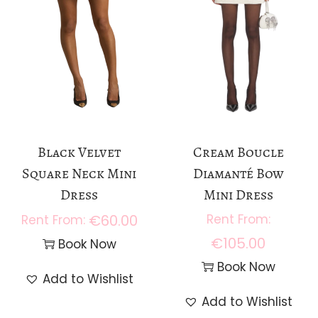
Black Velvet
Cream Boucle
Square Neck Mini
Diamanté Bow
Dress
Mini Dress
€
60.00
€
105.00
Book Now
Book Now
Add to Wishlist
Add to Wishlist