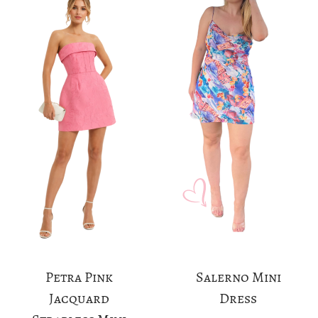
Petra Pink
Salerno Mini
Jacquard
Dress