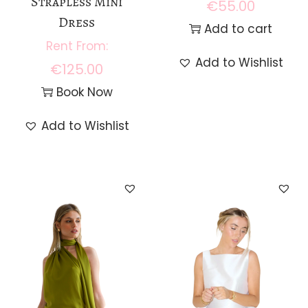
Strapless Mini
€
55.00
Dress
Add to cart
Add to Wishlist
€
125.00
Book Now
Add to Wishlist