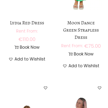
Lydia Red Dress
Moon Dance
Green Strapless
Dress
€
110.00
€
75.00
Book Now
Book Now
Add to Wishlist
Add to Wishlist