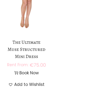
The Ultimate
Muse Structured
Mini Dress
€
75.00
Book Now
Add to Wishlist