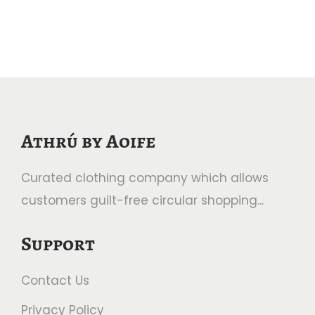
Athrú by Aoife
Curated clothing company which allows
customers guilt-free circular shopping...
Support
Contact Us
Privacy Policy