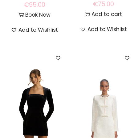
€
75.00
€
95.00
Add to cart
Book Now
Add to Wishlist
Add to Wishlist