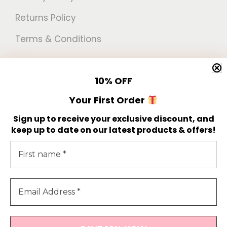
Returns Policy
Terms & Conditions
Newsletter
10%
OFF
Get 10% off your first order!
Your First Order
Sign up to receive your exclusive discount, and
keep up to date on our latest products & offers!