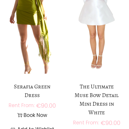
Serafia Green
The Ultimate
Dress
Muse Bow Detail
Mini Dress in
€
90.00
White
Book Now
€
90.00