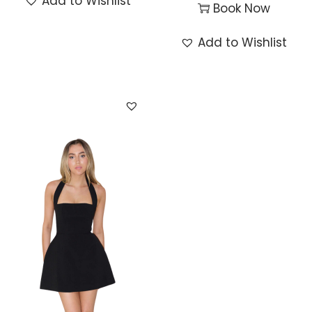
Add to Wishlist
Book Now
Add to Wishlist