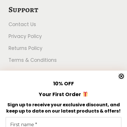
h
u
Support
r
l
Contact Us
o
t
u
i
Privacy Policy
g
p
Returns Policy
h
l
Terms & Conditions
€
e
1
v
Newsletter
7
a
10%
OFF
.
r
Get 10% off your first order!
Your First Order
5
i
Sign up to receive your exclusive discount, and
0
a
keep up to date on our latest products & offers!
n
t