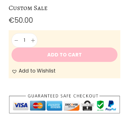
Custom Sale
€
50.00
C
u
ADD TO CART
s
Add to Wishlist
t
o
m
S
a
l
e