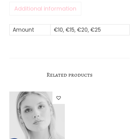
Additional information
q
u
a
Amount
€10, €15, €20, €25
n
t
i
t
Related products
y