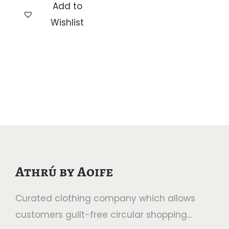
Add to
c
h
Wishlist
e
i
r
s
a
p
n
r
g
o
e
d
:
u
€
c
2
t
Athrú by Aoife
.
h
5
a
Curated clothing company which allows
0
s
customers guilt-free circular shopping...
t
m