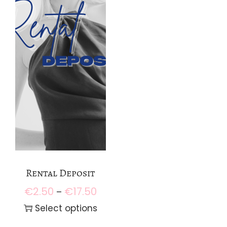
Rental Deposit
€
2.50
€
17.50
P
–
r
Select options
i
T