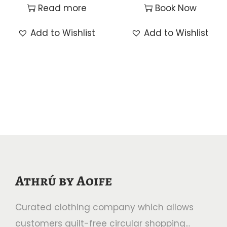
Read more
Book Now
Add to Wishlist
Add to Wishlist
Athrú by Aoife
Curated clothing company which allows
customers guilt-free circular shopping...