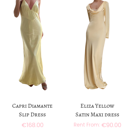
a
n
t
t
i
o
n
Capri Diamante
Eliza Yellow
Slip Dress
Satin Maxi dress
€
168.00
€
90.00