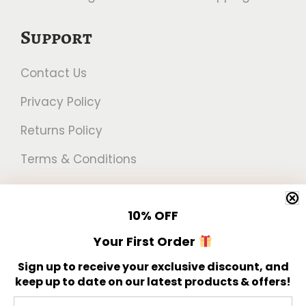
Support
Contact Us
Privacy Policy
Returns Policy
Terms & Conditions
Newsletter
10%
OFF
Get 10% off your first order!
Your First Order
Sign up to receive your exclusive discount, and
keep up to date on our latest products & offers!