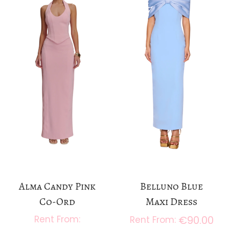
a
n
t
t
i
o
n
Alma Candy Pink
Belluno Blue
Co-Ord
Maxi Dress
€
90.00