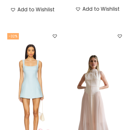
Add to Wishlist
Add to Wishlist
-32%