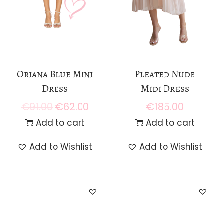
Oriana Blue Mini
Pleated Nude
Dress
Midi Dress
€
91.00
€
62.00
€
185.00
O
C
r
u
Add to cart
Add to cart
i
r
Add to Wishlist
Add to Wishlist
g
r
i
e
n
n
a
t
l
p