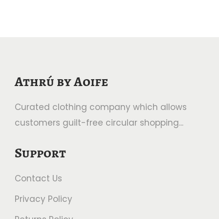
Athrú by Aoife
Curated clothing company which allows
customers guilt-free circular shopping...
Support
Contact Us
Privacy Policy