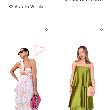
Add to Wishlist