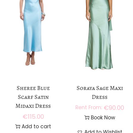
Sheree Blue
Soraya Sage Maxi
Scarf Satin
Dress
Midaxi Dress
€
90.00
€
115.00
Book Now
Add to cart
Add to Wishlist