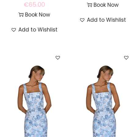
€
65.00
Book Now
Book Now
Add to Wishlist
Add to Wishlist