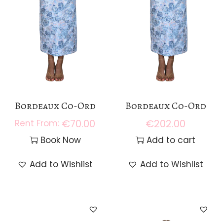
Bordeaux Co-Ord
Bordeaux Co-Ord
€
70.00
€
202.00
Book Now
Add to cart
Add to Wishlist
Add to Wishlist