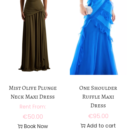
Mist Olive Plunge
One Shoulder
Neck Maxi Dress
Ruffle Maxi
Dress
€
95.00
€
50.00
Add to cart
Book Now