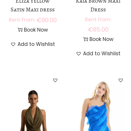
Eliza Yellow
Kaia Brown Maxi
Satin Maxi dress
Dress
€
90.00
€
85.00
Book Now
Book Now
Add to Wishlist
Add to Wishlist