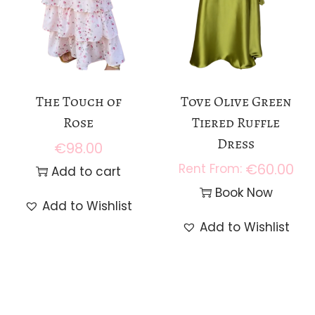
The Touch of
Tove Olive Green
Rose
Tiered Ruffle
Dress
€
98.00
€
60.00
Add to cart
Book Now
Add to Wishlist
Add to Wishlist