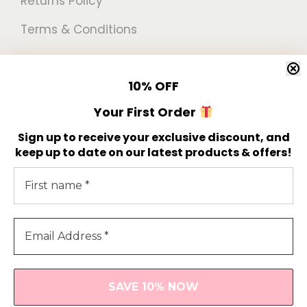
Returns Policy
Terms & Conditions
Newsletter
10%
OFF
Get 10% off your first order!
Your First Order
Sign up to receive your exclusive discount, and
keep up to date on our latest products & offers!