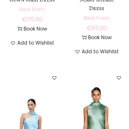
0
Dress
.
€
115.00
€
55.00
Book Now
Book Now
Add to Wishlist
Add to Wishlist