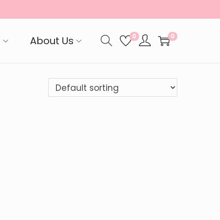
0
0
p
About Us