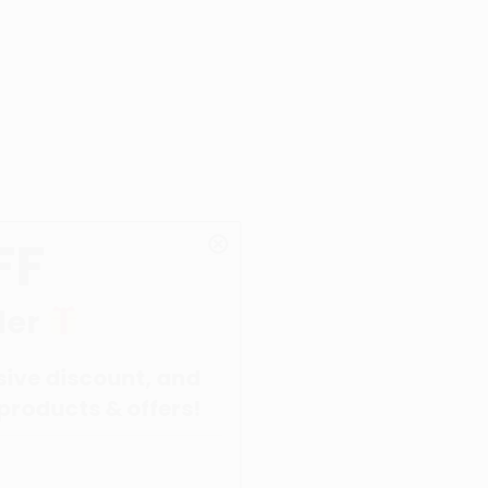
unt, and
 offers!