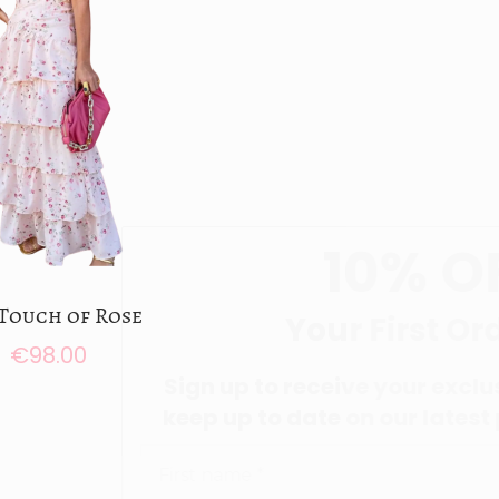
10%
OFF
Touch of Rose
Your First Order
€
98.00
Sign up to receive your exclusive disco
Add to cart
keep up to date on our latest products &
Add to Wishlist