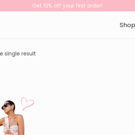
Get 10% off your first order!
Sho
 single result