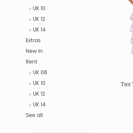
a
n
UK 10
t
t
UK 12
i
o
UK 14
n
Extras
New In
Rent
UK 08
UK 10
The 
UK 12
UK 14
See all