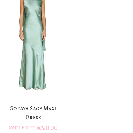
a
n
t
t
i
o
n
Soraya Sage Maxi
Dress
€
90.00