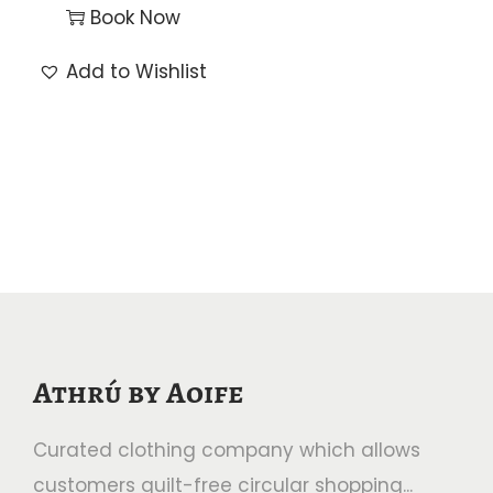
Book Now
Add to Wishlist
Athrú by Aoife
Curated clothing company which allows
customers guilt-free circular shopping...