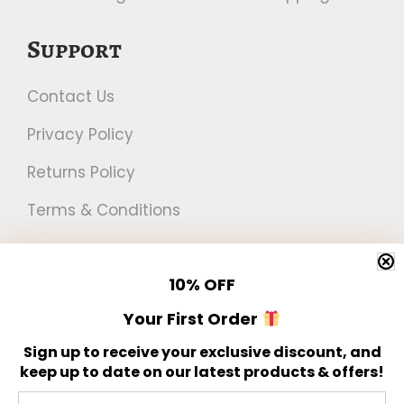
Support
Contact Us
Privacy Policy
Returns Policy
Terms & Conditions
Newsletter
10%
OFF
Get 10% off your first order!
Your First Order
Sign up to receive your exclusive discount, and
keep up to date on our latest products & offers!