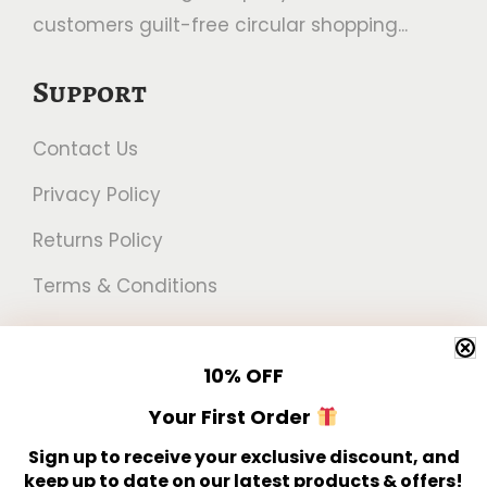
customers guilt-free circular shopping...
Support
Contact Us
Privacy Policy
Returns Policy
Terms & Conditions
Newsletter
10%
OFF
Get 10% off your first order!
Your First Order
Sign up to receive your exclusive discount, and
keep up to date on our latest products & offers!