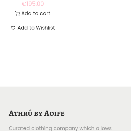
€
195.00
Add to cart
Add to Wishlist
Athrú by Aoife
Curated clothing company which allows