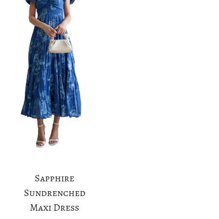
a
n
t
t
i
o
n
Sapphire
Sundrenched
Maxi Dress